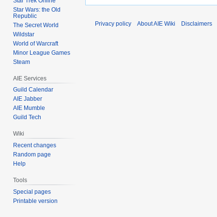
Star Trek Online
Star Wars: the Old
Republic
Privacy policy
About AIE Wiki
Disclaimers
The Secret World
Wildstar
World of Warcraft
Minor League Games
Steam
AIE Services
Guild Calendar
AIE Jabber
AIE Mumble
Guild Tech
Wiki
Recent changes
Random page
Help
Tools
Special pages
Printable version