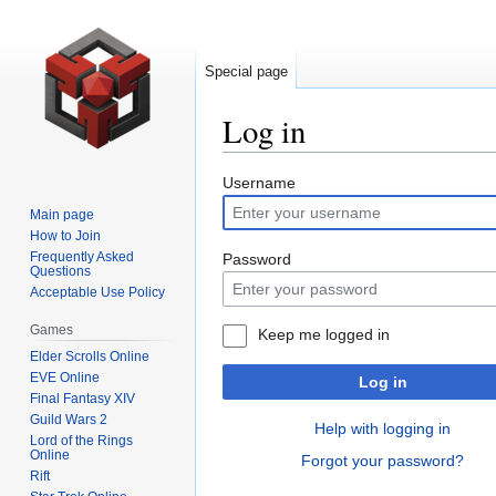
Special page
Log in
Jump
Jump
Username
to
to
Main page
navigation
search
How to Join
Frequently Asked
Password
Questions
Acceptable Use Policy
Games
Keep me logged in
Elder Scrolls Online
EVE Online
Log in
Final Fantasy XIV
Guild Wars 2
Help with logging in
Lord of the Rings
Online
Forgot your password?
Rift