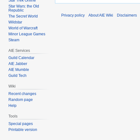
Star Trek Online
Star Wars: the Old
Republic
Privacy policy
About AIE Wiki
Disclaimers
The Secret World
Wildstar
World of Warcraft
Minor League Games
Steam
AIE Services
Guild Calendar
AIE Jabber
AIE Mumble
Guild Tech
Wiki
Recent changes
Random page
Help
Tools
Special pages
Printable version