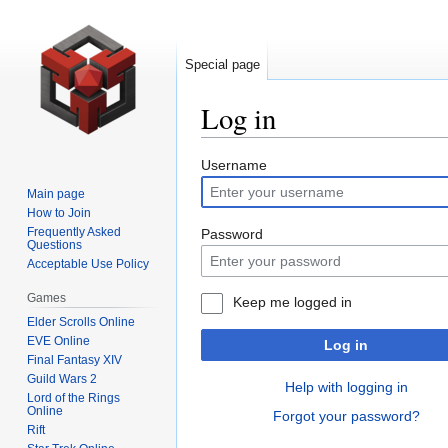
Special page
Log in
Jump
Jump
Username
to
to
Main page
navigation
search
How to Join
Frequently Asked
Password
Questions
Acceptable Use Policy
Games
Keep me logged in
Elder Scrolls Online
EVE Online
Log in
Final Fantasy XIV
Guild Wars 2
Help with logging in
Lord of the Rings
Online
Forgot your password?
Rift