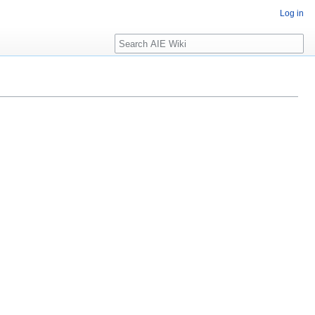
Log in
Search