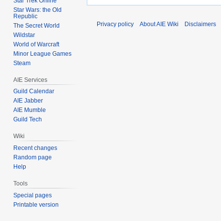
Star Trek Online
Star Wars: the Old
Republic
Privacy policy
About AIE Wiki
Disclaimers
The Secret World
Wildstar
World of Warcraft
Minor League Games
Steam
AIE Services
Guild Calendar
AIE Jabber
AIE Mumble
Guild Tech
Wiki
Recent changes
Random page
Help
Tools
Special pages
Printable version