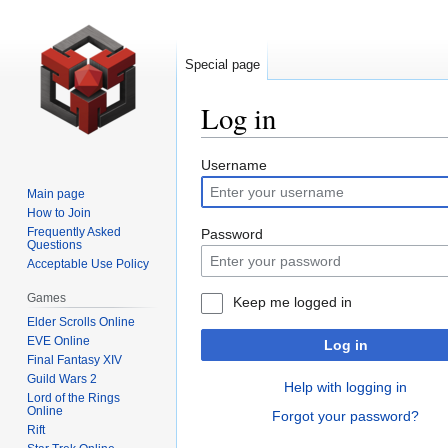
Special page
Log in
Jump
Jump
Username
to
to
Main page
navigation
search
How to Join
Frequently Asked
Password
Questions
Acceptable Use Policy
Games
Keep me logged in
Elder Scrolls Online
EVE Online
Log in
Final Fantasy XIV
Guild Wars 2
Help with logging in
Lord of the Rings
Online
Forgot your password?
Rift