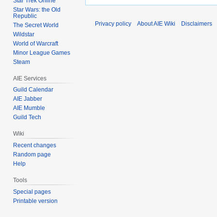
Star Trek Online
Star Wars: the Old
Republic
Privacy policy
About AIE Wiki
Disclaimers
The Secret World
Wildstar
World of Warcraft
Minor League Games
Steam
AIE Services
Guild Calendar
AIE Jabber
AIE Mumble
Guild Tech
Wiki
Recent changes
Random page
Help
Tools
Special pages
Printable version