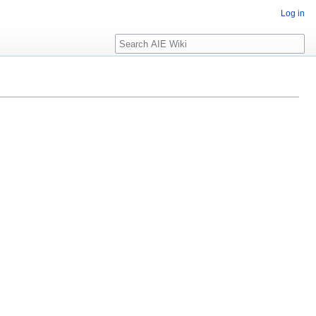
Log in
Search