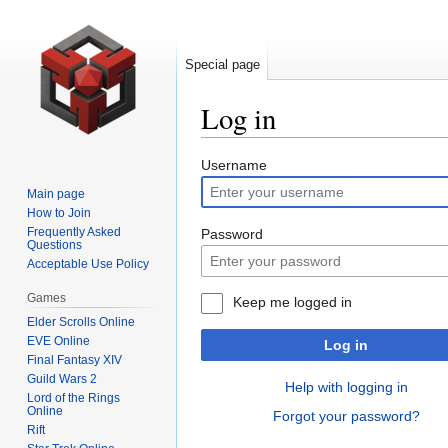
Special page
Log in
Jump
Jump
Username
to
to
Main page
navigation
search
How to Join
Frequently Asked
Password
Questions
Acceptable Use Policy
Games
Keep me logged in
Elder Scrolls Online
EVE Online
Log in
Final Fantasy XIV
Guild Wars 2
Help with logging in
Lord of the Rings
Online
Forgot your password?
Rift