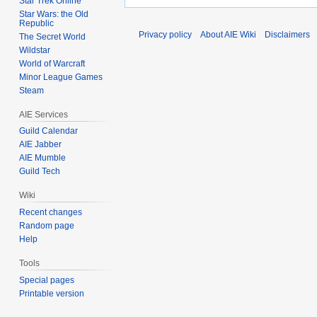
Star Trek Online
Star Wars: the Old
Republic
Privacy policy
About AIE Wiki
Disclaimers
The Secret World
Wildstar
World of Warcraft
Minor League Games
Steam
AIE Services
Guild Calendar
AIE Jabber
AIE Mumble
Guild Tech
Wiki
Recent changes
Random page
Help
Tools
Special pages
Printable version