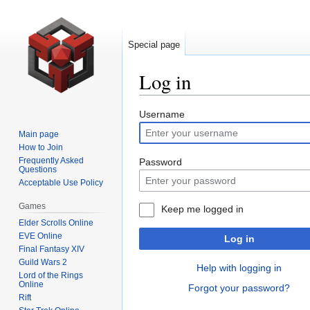
Special page
Log in
Jump
Jump
Username
to
to
Main page
navigation
search
How to Join
Frequently Asked
Password
Questions
Acceptable Use Policy
Games
Keep me logged in
Elder Scrolls Online
EVE Online
Log in
Final Fantasy XIV
Guild Wars 2
Help with logging in
Lord of the Rings
Online
Forgot your password?
Rift