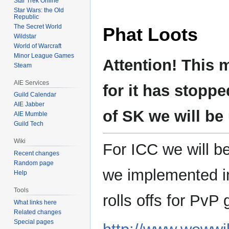
Star Trek Online
Star Wars: the Old
Republic
The Secret World
Phat Loots
Wildstar
World of Warcraft
Minor League Games
Attention! This 
Steam
AIE Services
for it has stoppe
Guild Calendar
AIE Jabber
of SK we will be
AIE Mumble
Guild Tech
Wiki
For ICC we will b
Recent changes
Random page
we implemented in
Help
Tools
rolls offs for PvP
What links here
Related changes
Special pages