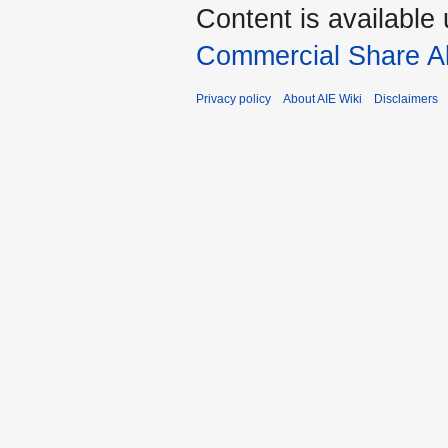
Content is available
Commercial Share Al
Privacy policy
About AIE Wiki
Disclaimers