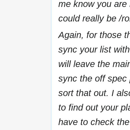
me know you are i
could really be /r
Again, for those t
sync your list wit
will leave the main
sync the off spec
sort that out. I a
to find out your pl
have to check th