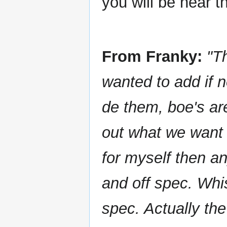
you will be near th
From Franky:
"T
wanted to add if 
de them, boe's are
out what we want 
for myself then an
and off spec. Whis
spec. Actually the 