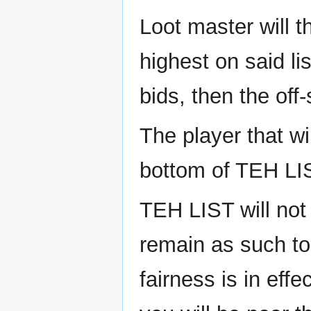
Loot master will 
highest on said li
bids, then the off
The player that wi
bottom of TEH LI
TEH LIST will not
remain as such t
fairness is in eff