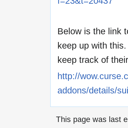
f=23&t=20437
Below is the link 
keep up with this
keep track of thei
http://wow.curse
addons/details/su
This page was last 