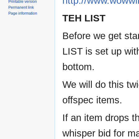
http://www.wowwi
Printable version
Permanent link
Page information
TEH LIST
Before we get sta
LIST is set up wit
bottom.
We will do this tw
offspec items.
If an item drops th
whisper bid for mai