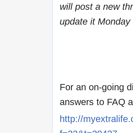
will post a new th
update it Monday 
For an on-going d
answers to FAQ ab
http://myextralif