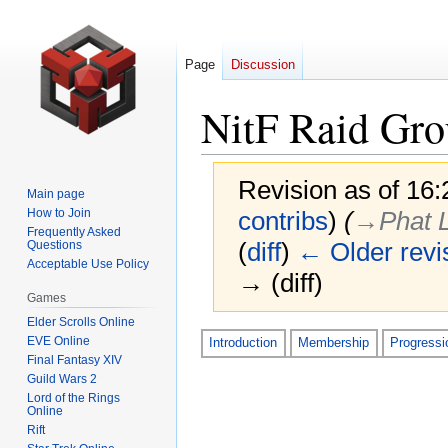
Page
Discussion
NitF Raid Gro
Revision as of 16
Main page
How to Join
contribs
)
(
→‎Phat 
Frequently Asked
(
diff
)
← Older revi
Questions
Acceptable Use Policy
→ (diff)
Games
Elder Scrolls Online
Jump
Jump
EVE Online
Introduction
Membership
Progressi
Final Fantasy XIV
to
to
Guild Wars 2
navigation
search
Lord of the Rings
Online
Rift