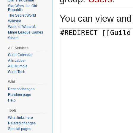
Star Trek Online
Star Wars: the Old
Republic
The Secret World
You can view and 
Wildstar
World of Warcraft
Minor League Games
Steam
AIE Services
Guild Calendar
AIE Jabber
AIE Mumble
Guild Tech
Wiki
Recent changes
Random page
Help
Tools
What links here
Related changes
Special pages