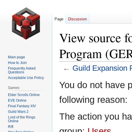
Page
Discussion
View source f
Program (GE
Main page
How to Join
←
Guild Expansion
Frequently Asked
Questions
Acceptable Use Policy
Jump
Jump
You do not have pe
to
to
Games
navigation
search
Elder Scrolls Online
following reason:
EVE Online
Final Fantasy XIV
Guild Wars 2
The action you hav
Lord of the Rings
Online
Rift
group:
Users
.