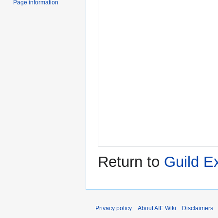
Page information
Return to
Guild E
Privacy policy
About AIE Wiki
Disclaimers