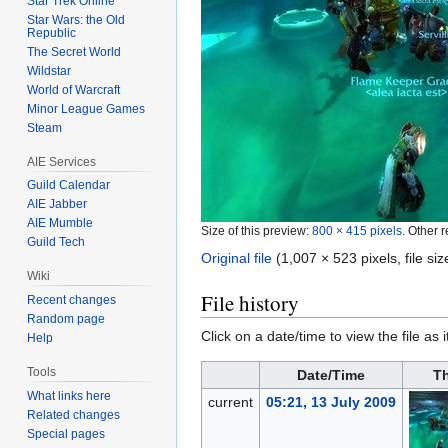
Star Trek Online
Star Wars: the Old
Republic
The Secret World
Wildstar
World of Warcraft
Minor League Games
Steam
AIE Services
Guild Calendar
AIE Jabber
AIE Mumble
Size of this preview:
800 × 415 pixels
.
Other r
Guild Tech
Original file
‎
(1,007 × 523 pixels, file s
Wiki
File history
Recent changes
Random page
Click on a date/time to view the file as 
Help
Tools
Date/Time
T
What links here
current
05:21, 13 July 2009
Related changes
Special pages