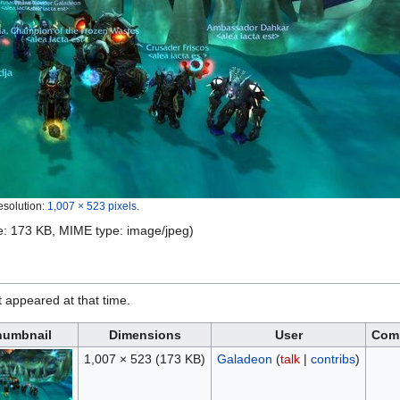
esolution:
1,007 × 523 pixels
.
ize: 173 KB, MIME type:
image/jpeg
)
it appeared at that time.
humbnail
Dimensions
User
Com
1,007 × 523
(173 KB)
Galadeon
(
talk
|
contribs
)