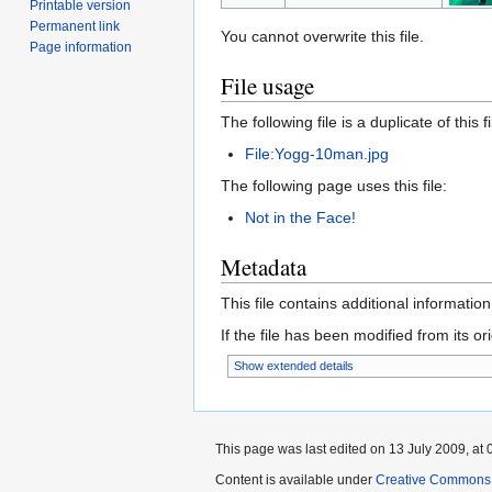
Printable version
Permanent link
You cannot overwrite this file.
Page information
File usage
The following file is a duplicate of this fi
File:Yogg-10man.jpg
The following page uses this file:
Not in the Face!
Metadata
This file contains additional informatio
If the file has been modified from its ori
Show extended details
This page was last edited on 13 July 2009, at 
Content is available under
Creative Commons A