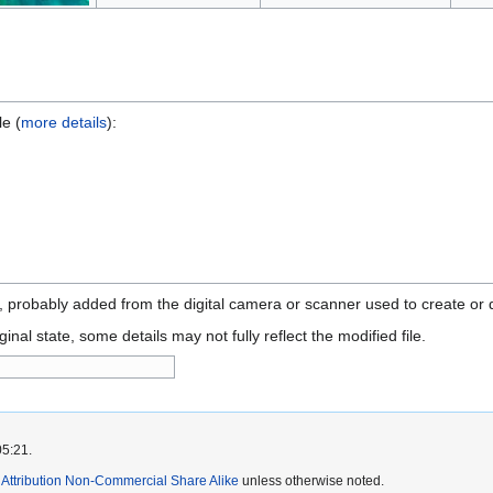
le (
more details
):
n, probably added from the digital camera or scanner used to create or di
ginal state, some details may not fully reflect the modified file.
05:21.
ttribution Non-Commercial Share Alike
unless otherwise noted.