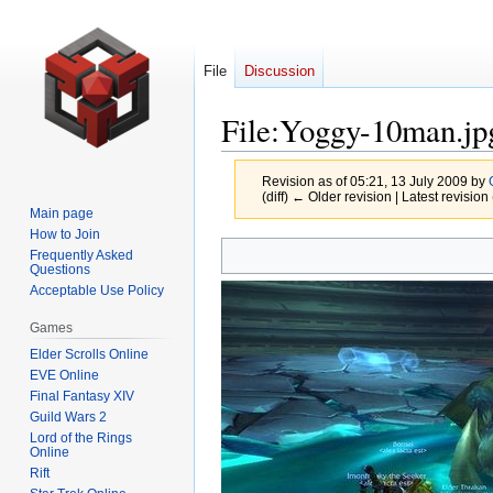
File
Discussion
File
:
Yoggy-10man.jp
Revision as of 05:21, 13 July 2009 by
(diff) ← Older revision | Latest revision 
Main page
How to Join
Jump
Jump
Frequently Asked
Questions
to
to
Acceptable Use Policy
navigation
search
Games
Elder Scrolls Online
EVE Online
Final Fantasy XIV
Guild Wars 2
Lord of the Rings
Online
Rift