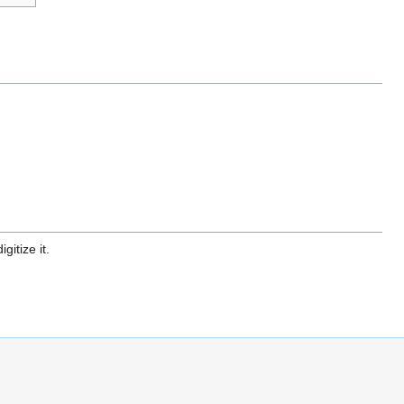
gitize it.