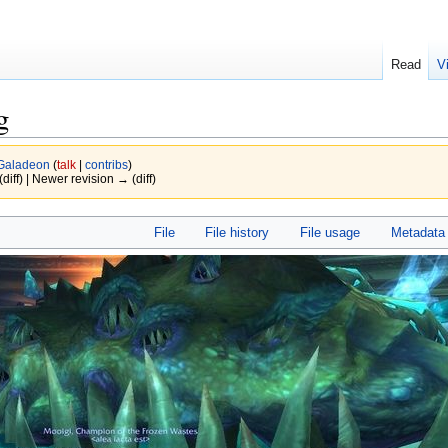
Read
V
g
Galadeon
(
talk
|
contribs
)
(diff) | Newer revision → (diff)
File
File history
File usage
Metadata