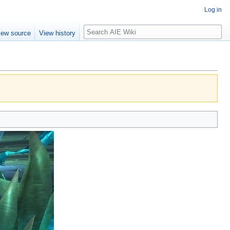
Log in
Search
iew source
View history