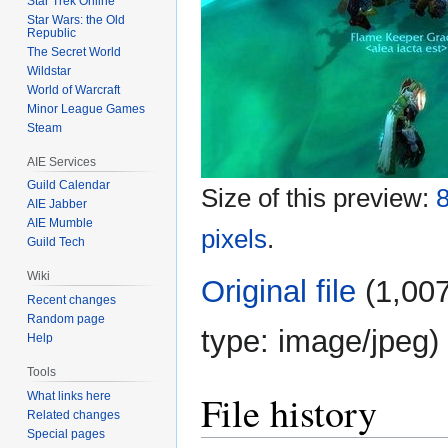
Star Trek Online
Star Wars: the Old
Republic
The Secret World
Wildstar
World of Warcraft
Minor League Games
Steam
AIE Services
Guild Calendar
Size of this preview:
8
AIE Jabber
AIE Mumble
pixels
.
Guild Tech
Wiki
Original file
‎
(1,007
Recent changes
Random page
type:
image/jpeg
)
Help
Tools
File history
What links here
Related changes
Special pages