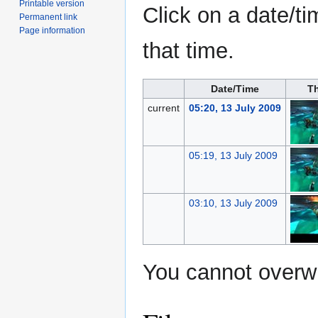
Printable version
Click on a date/ti
Permanent link
Page information
that time.
Date/Time
T
current
05:20, 13 July 2009
05:19, 13 July 2009
03:10, 13 July 2009
You cannot overwri