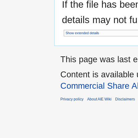
If the file has be
details may not ful
Show extended details
This page was last e
Content is available
Commercial Share Al
Privacy policy
About AIE Wiki
Disclaimers