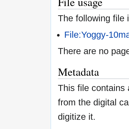
File usage
The following file i
File:Yoggy-10ma
There are no pages
Metadata
This file contains
from the digital c
digitize it.