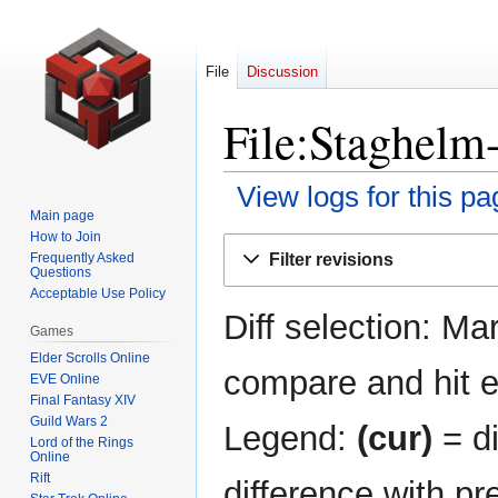
File
Discussion
File:Staghelm
View logs for this pa
Main page
How to Join
Jump
Jump
Filter revisions
Frequently Asked
to
to
Questions
navigation
search
Acceptable Use Policy
Diff selection: Ma
Games
Elder Scrolls Online
compare and hit en
EVE Online
Final Fantasy XIV
Guild Wars 2
Legend:
(cur)
= di
Lord of the Rings
Online
Rift
difference with pr