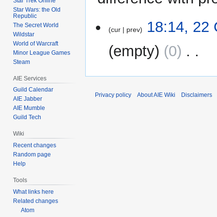
Star Trek Online
Star Wars: the Old
Republic
22
18:14, 22
The Secret World
cur
prev
October
Wildstar
2011
World of Warcraft
empty
0
‎
Minor League Games
Steam
N
AIE Services
o
e
Guild Calendar
Privacy policy
About AIE Wiki
Disclaimers
AIE Jabber
d
AIE Mumble
i
Guild Tech
t
s
Wiki
u
Recent changes
m
Random page
m
Help
a
Tools
r
What links here
y
Related changes
Atom