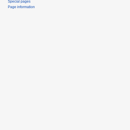
Special pages
Page information