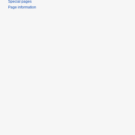
Special pages
Page information