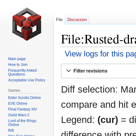
File
Discussion
File:Rusted-dr
View logs for this pa
Main page
How to Join
Jump
Jump
Filter revisions
Frequently Asked
to
to
Questions
navigation
search
Acceptable Use Policy
Diff selection: Ma
Games
Elder Scrolls Online
compare and hit en
EVE Online
Final Fantasy XIV
Guild Wars 2
Legend:
(cur)
= di
Lord of the Rings
Online
Rift
difference with pr