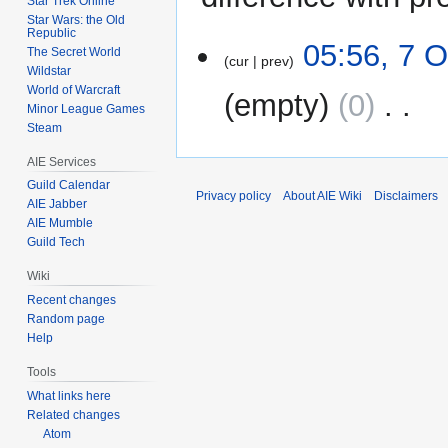
Star Trek Online
Star Wars: the Old
Republic
7
05:56, 7 
The Secret World
cur
prev
October
Wildstar
2009
World of Warcraft
empty
0
‎
Minor League Games
Steam
N
AIE Services
o
e
Guild Calendar
Privacy policy
About AIE Wiki
Disclaimers
AIE Jabber
d
AIE Mumble
i
Guild Tech
t
s
Wiki
u
Recent changes
m
Random page
m
Help
a
Tools
r
What links here
y
Related changes
Atom