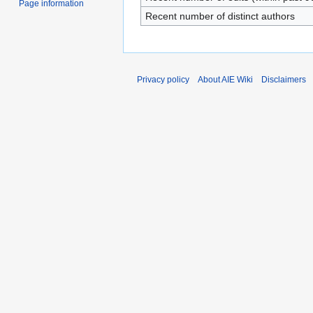
Page information
Recent number of distinct authors
Privacy policy
About AIE Wiki
Disclaimers