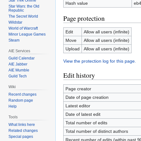
Star Trek Online
Hash value
eb4
Star Wars: the Old
Republic
Page protection
The Secret World
Wildstar
World of Warcraft
Edit
Allow all users (infinite)
Minor League Games
Move
Allow all users (infinite)
Steam
Upload
Allow all users (infinite)
AIE Services
Guild Calendar
View the protection log for this page.
AIE Jabber
AIE Mumble
Edit history
Guild Tech
Wiki
Page creator
Recent changes
Date of page creation
Random page
Latest editor
Help
Date of latest edit
Tools
Total number of edits
What links here
Related changes
Total number of distinct authors
Special pages
Recent number of edits (within past 9