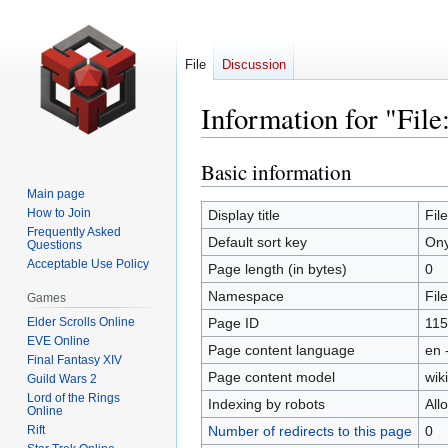
File
Discussion
Information for "Fil
Basic information
Jump
Jump
to
to
Main page
navigation
search
How to Join
Display title
Fil
Frequently Asked
Default sort key
Ony
Questions
Acceptable Use Policy
Page length (in bytes)
0
Namespace
File
Games
Elder Scrolls Online
Page ID
115
EVE Online
Page content language
en 
Final Fantasy XIV
Page content model
wiki
Guild Wars 2
Lord of the Rings
Indexing by robots
All
Online
Rift
Number of redirects to this page
0