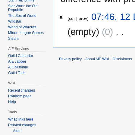
Star Trek Online
Star Wars: the Old
Republic
12
07:46, 12
The Secret World
cur
prev
December
Wildstar
2009
World of Warcraft
empty
0
‎
Minor League Games
Steam
N
AIE Services
o
e
Guild Calendar
Privacy policy
About AIE Wiki
Disclaimers
AIE Jabber
d
AIE Mumble
i
Guild Tech
t
s
Wiki
u
Recent changes
m
Random page
m
Help
a
Tools
r
What links here
y
Related changes
Atom