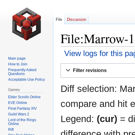
File
Discussion
File:Marrow-1
View logs for this pa
Main page
How to Join
Jump
Jump
Filter revisions
Frequently Asked
to
to
Questions
navigation
search
Acceptable Use Policy
Diff selection: Ma
Games
Elder Scrolls Online
compare and hit en
EVE Online
Final Fantasy XIV
Guild Wars 2
Legend:
(cur)
= di
Lord of the Rings
Online
Rift
difference with pr