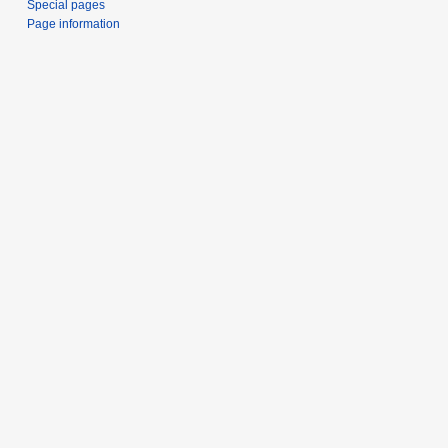
Special pages
Page information