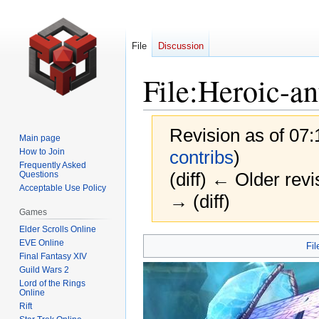
File
Discussion
File
:
Heroic-a
Revision as of 07
Main page
How to Join
contribs
)
Frequently Asked
(diff) ← Older revi
Questions
Acceptable Use Policy
→ (diff)
Games
Elder Scrolls Online
Jump
Jump
EVE Online
Fil
Final Fantasy XIV
to
to
Guild Wars 2
navigation
search
Lord of the Rings
Online
Rift