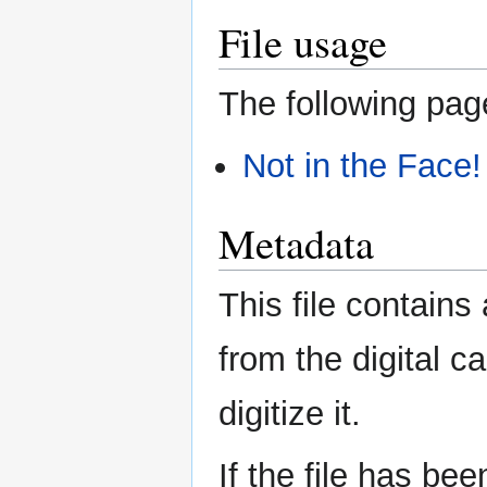
File usage
The following page
Not in the Face!
Metadata
This file contains
from the digital c
digitize it.
If the file has be