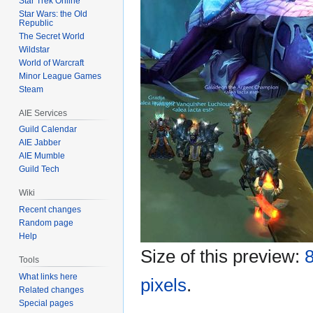
Star Trek Online
Star Wars: the Old
Republic
The Secret World
Wildstar
World of Warcraft
Minor League Games
Steam
AIE Services
Guild Calendar
AIE Jabber
AIE Mumble
Guild Tech
Wiki
Recent changes
Random page
Help
Size of this preview:
8
Tools
What links here
pixels
.
Related changes
Special pages