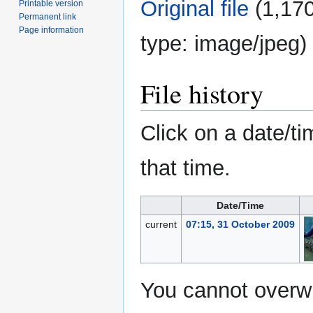
Original file
‎
(1,170
Printable version
Permanent link
Page information
type:
image/jpeg
)
File history
Click on a date/ti
that time.
Date/Time
current
07:15, 31 October 2009
You cannot overwri