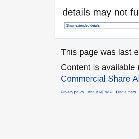
details may not ful
Show extended details
This page was last e
Content is available
Commercial Share Al
Privacy policy
About AIE Wiki
Disclaimers