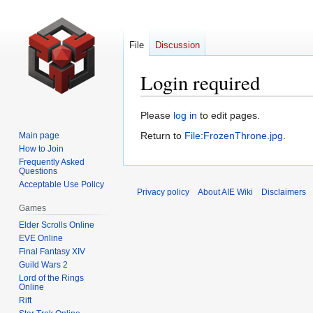
File
Discussion
Login required
Jump
Jump
Please
log in
to edit pages.
to
to
Return to
File:FrozenThrone.jpg
.
Main page
navigation
search
How to Join
Frequently Asked
Questions
Acceptable Use Policy
Privacy policy
About AIE Wiki
Disclaimers
Games
Elder Scrolls Online
EVE Online
Final Fantasy XIV
Guild Wars 2
Lord of the Rings
Online
Rift