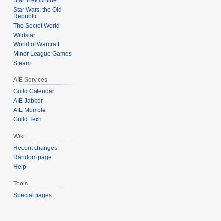
Star Trek Online
Star Wars: the Old
Republic
The Secret World
Wildstar
World of Warcraft
Minor League Games
Steam
AIE Services
Guild Calendar
AIE Jabber
AIE Mumble
Guild Tech
Wiki
Recent changes
Random page
Help
Tools
Special pages