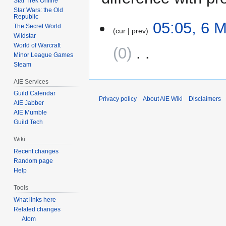
Star Trek Online
Star Wars: the Old
Republic
6
05:05, 6 
The Secret World
cur
prev
May
Wildstar
2009
World of Warcraft
0
‎
Minor League Games
Steam
N
AIE Services
o
e
Guild Calendar
Privacy policy
About AIE Wiki
Disclaimers
AIE Jabber
d
AIE Mumble
i
Guild Tech
t
s
Wiki
u
Recent changes
m
Random page
m
Help
a
Tools
r
What links here
y
Related changes
Atom