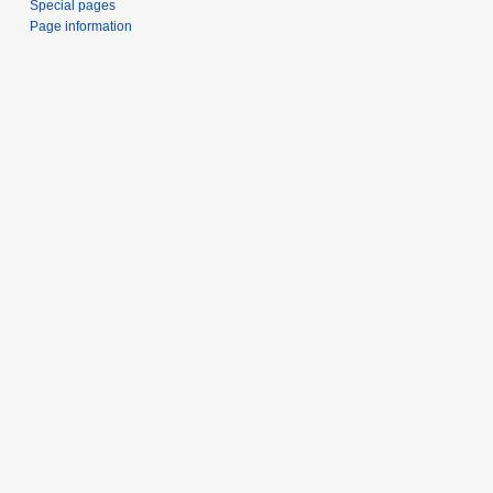
Special pages
Page information