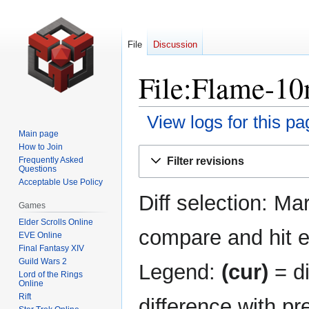
File
Discussion
File:Flame-10
View logs for this pa
Main page
How to Join
Jump
Jump
Filter revisions
Frequently Asked
to
to
Questions
navigation
search
Acceptable Use Policy
Diff selection: Ma
Games
Elder Scrolls Online
compare and hit en
EVE Online
Final Fantasy XIV
Guild Wars 2
Legend:
(cur)
= di
Lord of the Rings
Online
Rift
difference with pr