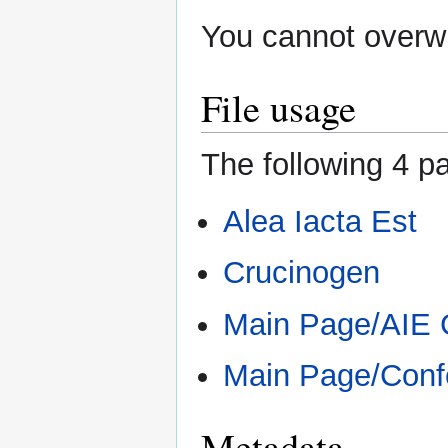
You cannot overwri
File usage
The following 4 pa
Alea Iacta Est
Crucinogen
Main Page/AIE
Main Page/Conf
Metadata