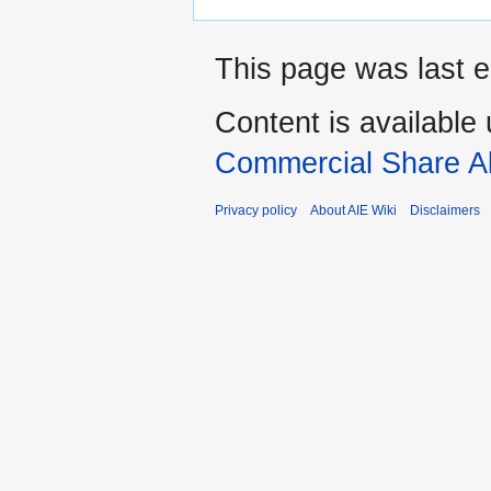
This page was last e
Content is available
Commercial Share Al
Privacy policy
About AIE Wiki
Disclaimers