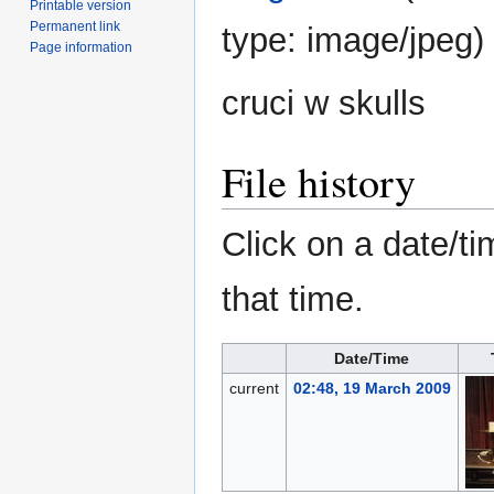
Printable version
Permanent link
type:
image/jpeg
)
Page information
cruci w skulls
File history
Click on a date/ti
that time.
Date/Time
current
02:48, 19 March 2009