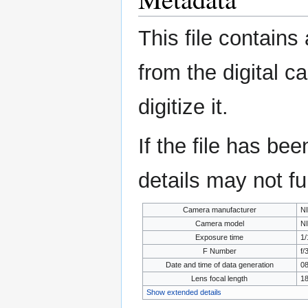
This file contains
from the digital c
digitize it.
If the file has be
details may not ful
Camera manufacturer
N
Camera model
N
Exposure time
1/
F Number
f/
Date and time of data generation
08
Lens focal length
1
Show extended details