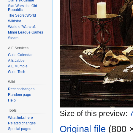
Star Trek Online
Star Wars: the Old
Republic
The Secret World
Wildstar
World of Warcraft
Minor League Games
Steam
AIE Services
Guild Calendar
AIE Jabber
AIE Mumble
Guild Tech
Wiki
Recent changes
Random page
Help
Tools
Size of this preview:
7
What links here
Related changes
Original file
‎
(800 ×
Special pages