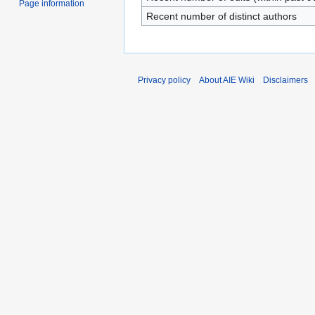
Page information
Recent number of distinct authors
Privacy policy
About AIE Wiki
Disclaimers