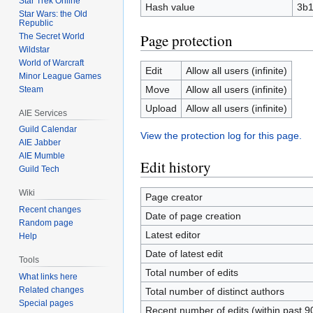
Star Trek Online
Hash value
3b1
Star Wars: the Old
Republic
Page protection
The Secret World
Wildstar
World of Warcraft
Edit
Allow all users (infinite)
Minor League Games
Move
Allow all users (infinite)
Steam
Upload
Allow all users (infinite)
AIE Services
Guild Calendar
View the protection log for this page.
AIE Jabber
AIE Mumble
Edit history
Guild Tech
Wiki
Page creator
Recent changes
Date of page creation
Random page
Latest editor
Help
Date of latest edit
Tools
Total number of edits
What links here
Related changes
Total number of distinct authors
Special pages
Recent number of edits (within past 9