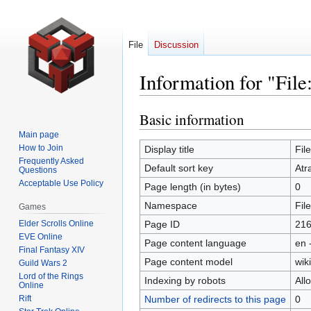
File
Discussion
Information for "Fil
Basic information
Jump
Jump
to
to
Main page
navigation
search
How to Join
Display title
Fil
Frequently Asked
Default sort key
Atr
Questions
Acceptable Use Policy
Page length (in bytes)
0
Namespace
File
Games
Elder Scrolls Online
Page ID
21
EVE Online
Page content language
en 
Final Fantasy XIV
Page content model
wiki
Guild Wars 2
Lord of the Rings
Indexing by robots
All
Online
Rift
Number of redirects to this page
0