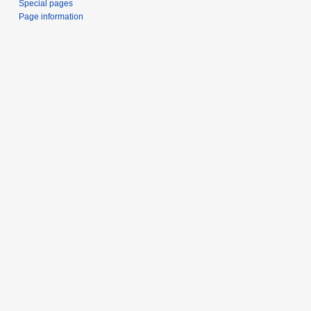
Special pages
Page information