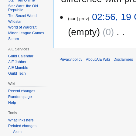
Star Trek Online
Star Wars: the Old
Republic
19
02:56, 19
The Secret World
cur
prev
October
Wildstar
2011
World of Warcraft
empty
0
‎
Minor League Games
Steam
N
AIE Services
o
e
Guild Calendar
Privacy policy
About AIE Wiki
Disclaimers
AIE Jabber
d
AIE Mumble
i
Guild Tech
t
s
Wiki
u
Recent changes
m
Random page
m
Help
a
Tools
r
What links here
y
Related changes
Atom