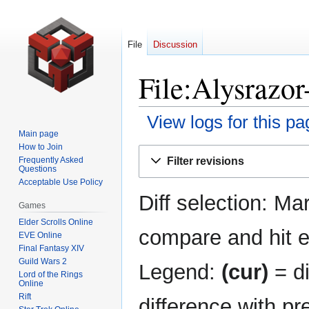
File
Discussion
File:Alysrazor
View logs for this pa
Main page
How to Join
Jump
Jump
Filter revisions
Frequently Asked
to
to
Questions
navigation
search
Acceptable Use Policy
Diff selection: Ma
Games
Elder Scrolls Online
compare and hit en
EVE Online
Final Fantasy XIV
Guild Wars 2
Legend:
(cur)
= di
Lord of the Rings
Online
Rift
difference with pr