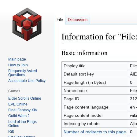
File
Discussion
Information for "Fil
Basic information
Jump
Jump
to
to
Main page
navigation
search
How to Join
Display title
Fil
Frequently Asked
Default sort key
AIE
Questions
Acceptable Use Policy
Page length (in bytes)
0
Namespace
File
Games
Elder Scrolls Online
Page ID
31
EVE Online
Page content language
en 
Final Fantasy XIV
Page content model
wiki
Guild Wars 2
Lord of the Rings
Indexing by robots
All
Online
Rift
Number of redirects to this page
0