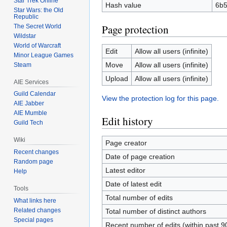
Star Trek Online
Hash value
6b5
Star Wars: the Old
Republic
Page protection
The Secret World
Wildstar
World of Warcraft
Edit
Allow all users (infinite)
Minor League Games
Move
Allow all users (infinite)
Steam
Upload
Allow all users (infinite)
AIE Services
Guild Calendar
View the protection log for this page.
AIE Jabber
AIE Mumble
Edit history
Guild Tech
Wiki
Page creator
Recent changes
Date of page creation
Random page
Latest editor
Help
Date of latest edit
Tools
Total number of edits
What links here
Related changes
Total number of distinct authors
Special pages
Recent number of edits (within past 9