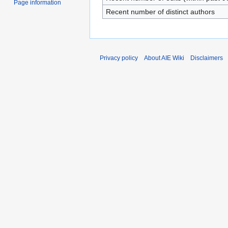
Page information
Recent number of distinct authors
Privacy policy
About AIE Wiki
Disclaimers