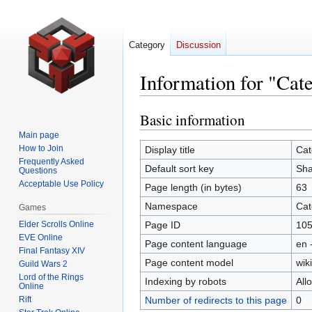
Category
Discussion
Information for "Ca
Basic information
Jump
Jump
to
to
Main page
navigation
search
How to Join
Display title
Cat
Frequently Asked
Default sort key
Sha
Questions
Acceptable Use Policy
Page length (in bytes)
63
Namespace
Cat
Games
Elder Scrolls Online
Page ID
10
EVE Online
Page content language
en 
Final Fantasy XIV
Page content model
wiki
Guild Wars 2
Lord of the Rings
Indexing by robots
All
Online
Rift
Number of redirects to this page
0