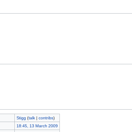
Stigg
(
talk
|
contribs
)
18:45, 13 March 2009