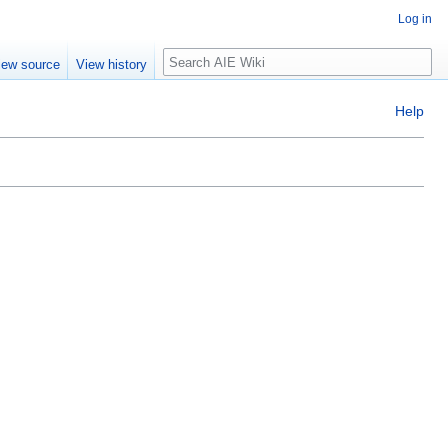
Log in
Search
iew source
View history
Help