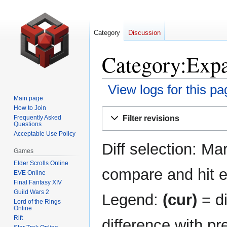
Category
Discussion
Category:Expa
View logs for this pa
Main page
How to Join
Jump
Jump
Filter revisions
Frequently Asked
to
to
Questions
navigation
search
Acceptable Use Policy
Diff selection: Ma
Games
Elder Scrolls Online
compare and hit en
EVE Online
Final Fantasy XIV
Guild Wars 2
Legend:
(cur)
= di
Lord of the Rings
Online
Rift
difference with pr