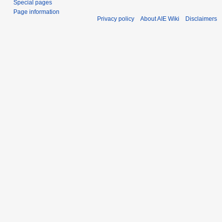
Special pages
Page information
Privacy policy
About AIE Wiki
Disclaimers