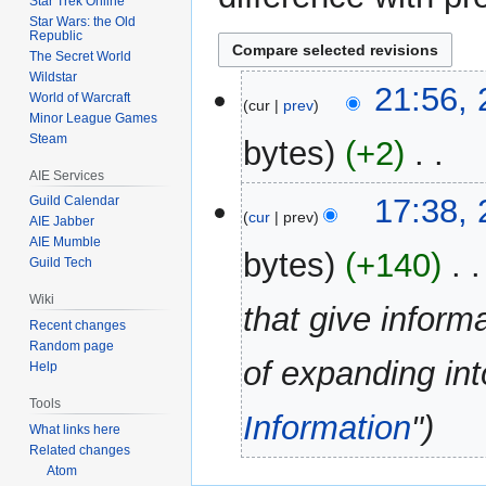
Star Trek Online
Star Wars: the Old
Republic
The Secret World
Wildstar
27
21:56, 
World of Warcraft
cur
prev
July
Minor League Games
2012
Steam
bytes
+2
‎
AIE Services
N
17:38, 
Guild Calendar
o
cur
prev
AIE Jabber
e
AIE Mumble
bytes
+140
‎
d
Guild Tech
i
Wiki
that give inform
t
Recent changes
s
Random page
u
of expanding i
Help
m
Tools
m
Information
"
a
What links here
Related changes
r
Atom
y