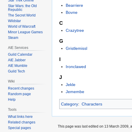
Star Trek Online
Bearriere
Star Wars: the Old
Republic
Bovne
The Secret World
Wildstar
C
World of Warcraft
Crazytree
Minor League Games
Steam
G
AIE Services
Gristlemissl
Guild Calendar
I
AIE Jabber
AIE Mumble
Ironclawed
Guild Tech
J
Wiki
Jekle
Recent changes
Jemembe
Random page
Help
Category
:
Characters
Tools
What links here
Related changes
This page was last edited on 13 March 2009, a
Special pages