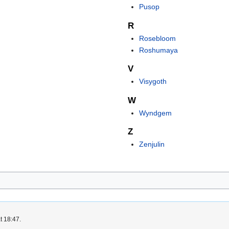
Pusop
R
Rosebloom
Roshumaya
V
Visygoth
W
Wyndgem
Z
Zenjulin
t 18:47.