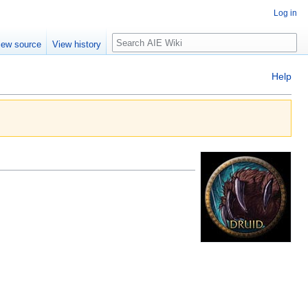
Log in
Search
iew source
View history
Help