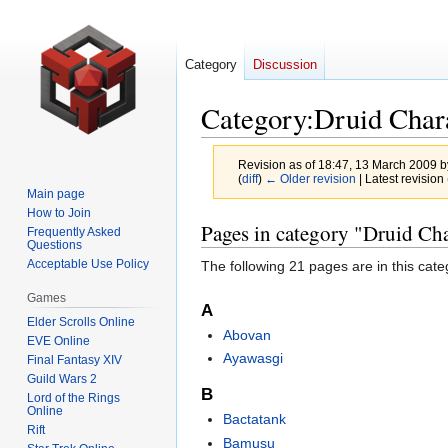
Category
Discussion
Category
:
Druid Char
Revision as of 18:47, 13 March 2009 
(
diff
)
← Older revision
| Latest revision 
Main page
How to Join
Jump
Jump
Pages in category "Druid Cha
Frequently Asked
Questions
to
to
Acceptable Use Policy
The following 21 pages are in this categ
navigation
search
Games
A
Elder Scrolls Online
Abovan
EVE Online
Ayawasgi
Final Fantasy XIV
Guild Wars 2
B
Lord of the Rings
Online
Bactatank
Rift
Bamusu