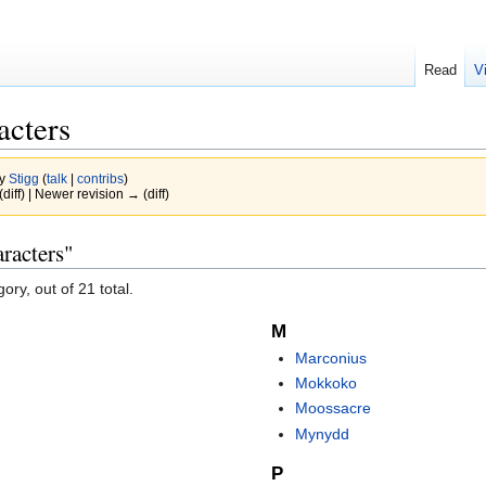
Read
V
acters
by
Stigg
(
talk
|
contribs
)
(diff) | Newer revision → (diff)
racters"
ory, out of 21 total.
M
Marconius
Mokkoko
Moossacre
Mynydd
P