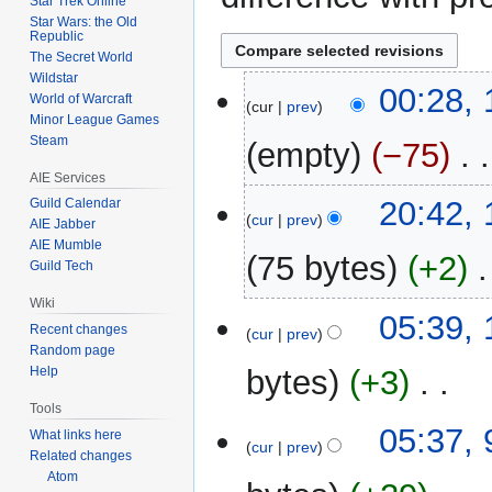
Star Trek Online
Star Wars: the Old
Republic
The Secret World
Wildstar
10
00:28,
World of Warcraft
cur
prev
August
Minor League Games
2013
Steam
empty
−75
‎
AIE Services
13
20:42,
Guild Calendar
cur
prev
AIE Jabber
January
AIE Mumble
2013
75 bytes
+2
‎
Guild Tech
Wiki
N
13
05:39,
Recent changes
o
cur
prev
August
Random page
e
2012
bytes
+3
‎
Help
d
i
Tools
N
t
9
05:37, 
What links here
o
cur
prev
s
August
Related changes
e
u
Atom
2012