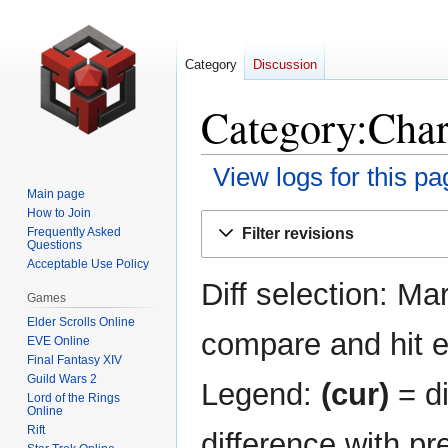
Category
Discussion
Category:Chara
View logs for this pa
Main page
How to Join
Jump
Jump
Filter revisions
Frequently Asked
to
to
Questions
navigation
search
Acceptable Use Policy
Diff selection: Ma
Games
Elder Scrolls Online
compare and hit en
EVE Online
Final Fantasy XIV
Guild Wars 2
Legend:
(cur)
= di
Lord of the Rings
Online
Rift
difference with pr